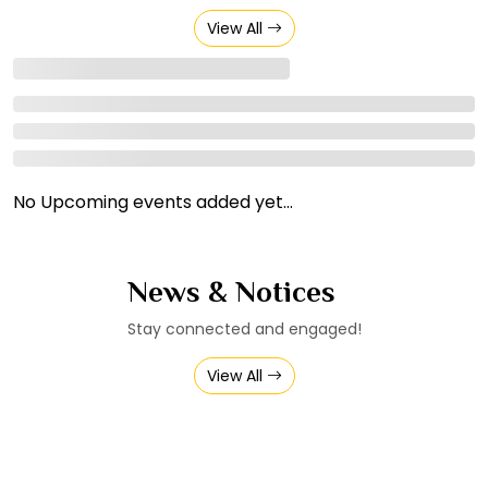
View All
No Upcoming events added yet...
News & Notices
Stay connected and engaged!
View All