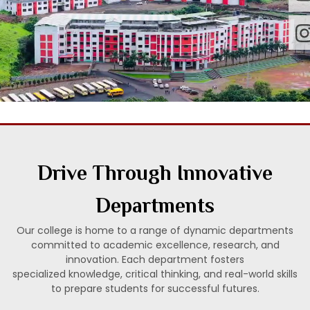
Drive Through Innovative
Departments
Our college is home to a range of dynamic departments
committed to academic excellence, research, and
innovation. Each department fosters
specialized knowledge, critical thinking, and real-world skills
to prepare students for successful futures.