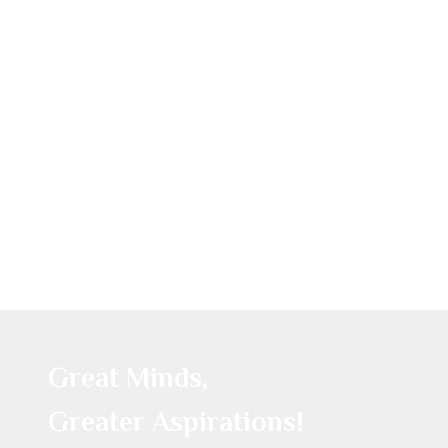
Great Minds,
Greater Aspirations!