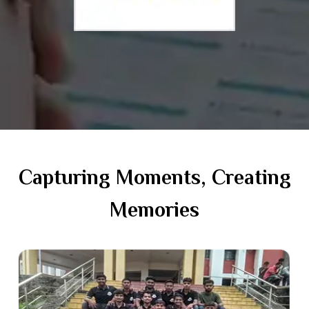
Capturing Moments, Creating
Memories