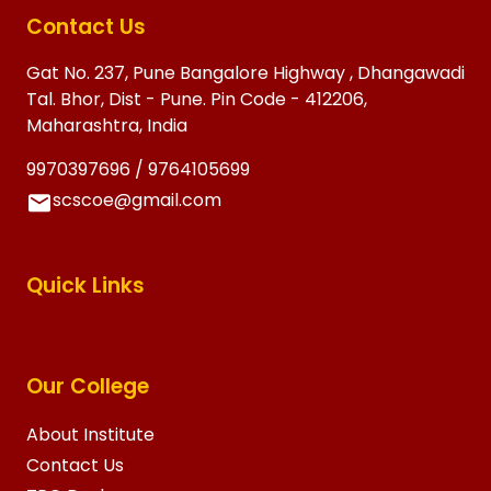
Contact Us
Gat No. 237, Pune Bangalore Highway , Dhangawadi
Tal. Bhor, Dist - Pune. Pin Code - 412206,
Maharashtra, India
9970397696 / 9764105699
scscoe@gmail.com
Quick Links
Our College
About Institute
Contact Us