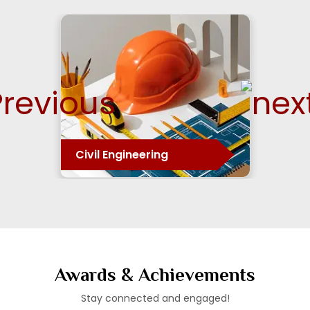
E&TC Engineering
Awards & Achievements
Stay connected and engaged!