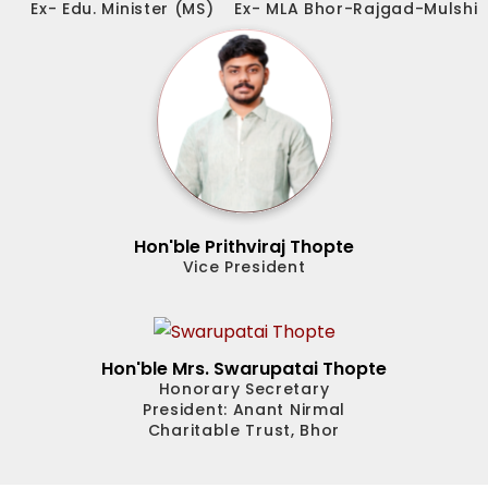
Ex- Edu. Minister (MS)
Ex- MLA Bhor-Rajgad-Mulshi
Hon'ble Prithviraj Thopte
Vice President
Hon'ble Mrs. Swarupatai Thopte
Honorary Secretary
President: Anant Nirmal
Charitable Trust, Bhor