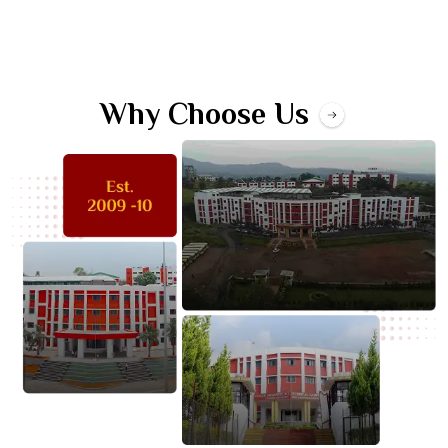
Why Choose Us