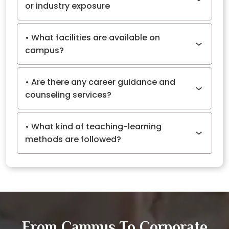
or industry exposure
What facilities are available on
campus?
Are there any career guidance and
counseling services?
What kind of teaching-learning
methods are followed?
From Campus To Corporate