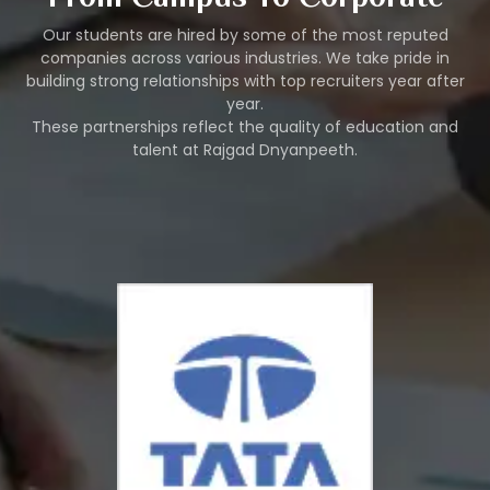
Our students are hired by some of the most reputed
companies across various industries. We take pride in
building strong relationships with top recruiters year after
year.
These partnerships reflect the quality of education and
talent at Rajgad Dnyanpeeth.