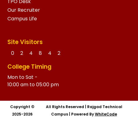
TPO Desk
Our Recruiter
Campus Life
Site Visitors
0
2
4
8
4
2
College Timing
Mon to Sat -
10:00 am to 05:00 pm
Copyright ©
All Rights Reserved
|
Rajgad Technical
2025-2026
Campus
|
Powered By
WhiteCode