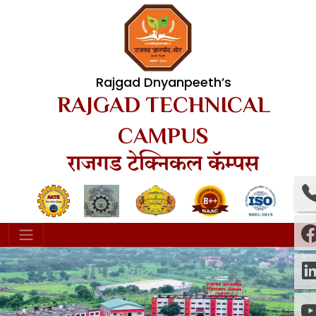
Rajgad Dnyanpeeth’s
RAJGAD TECHNICAL
CAMPUS
राजगड टेक्निकल कॅम्पस