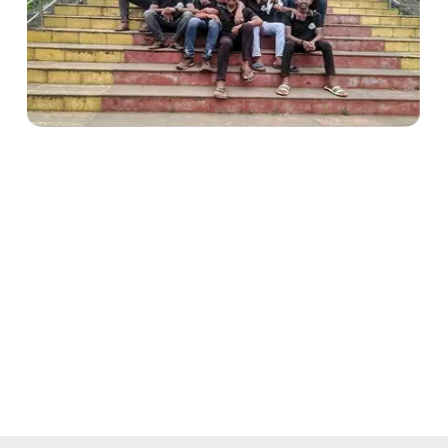
Makes students more
responsible