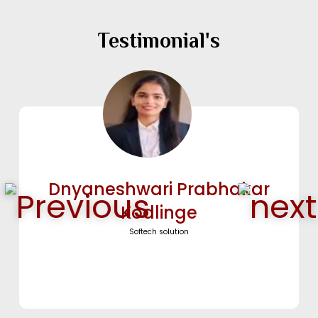
Testimonial's
Vaishnavi Ganesh Mane
cosdevirus security pvt ltd