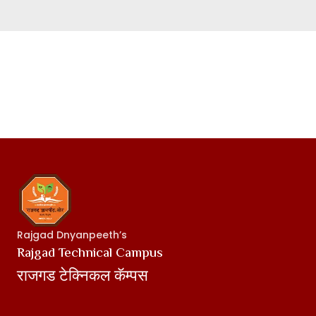
Rajgad Dnyanpeeth’s
Rajgad Technical Campus
राजगड टेक्निकल कॅम्पस