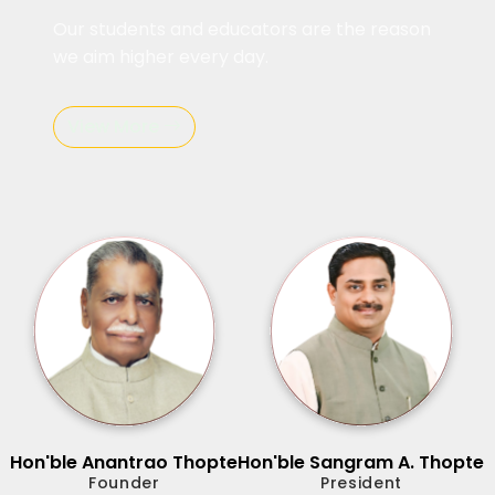
Our students and educators are the reason
we aim higher every day.
View More
Hon'ble Anantrao Thopte
Hon'ble Sangram A. Thopte
Founder
President