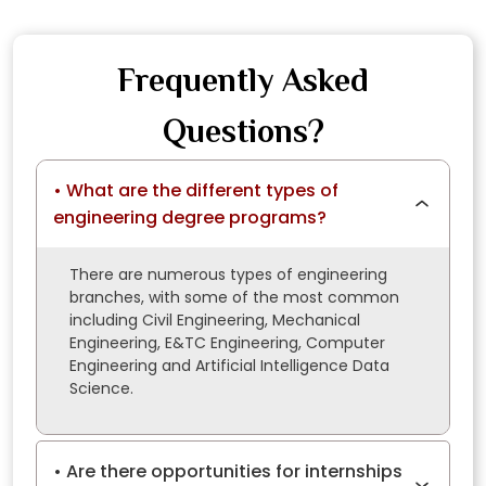
Frequently Asked
Questions?
What are the different types of
engineering degree programs?
There are numerous types of engineering
branches, with some of the most common
including Civil Engineering, Mechanical
Engineering, E&TC Engineering, Computer
Engineering and Artificial Intelligence Data
Science.
Are there opportunities for internships