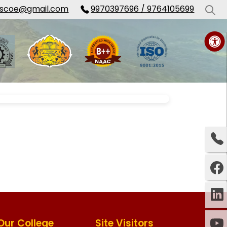
cscoe@gmail.com
9970397696 / 9764105699
Our College
Site Visitors