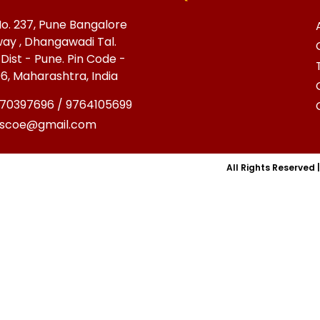
o. 237, Pune Bangalore
ay , Dhangawadi Tal.
 Dist - Pune. Pin Code -
6, Maharashtra, India
70397696 / 9764105699
cscoe@gmail.com
All Rights Reserved