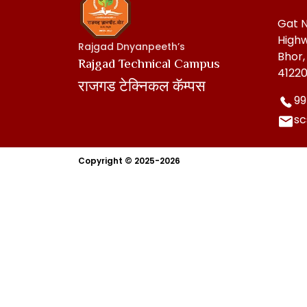
Gat N
Highw
Rajgad Dnyanpeeth’s
Bhor,
Rajgad Technical Campus
41220
राजगड टेक्निकल कॅम्पस
99
s
Copyright © 2025-2026