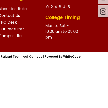
0
2
4
8
4
5
About Institute
Contact Us
College Timing
TPO Desk
Mon to Sat -
Our Recruiter
10:00 am to 05:00
Campus Life
pm
|
Rajgad Technical Campus
|
Powered By
WhiteCode