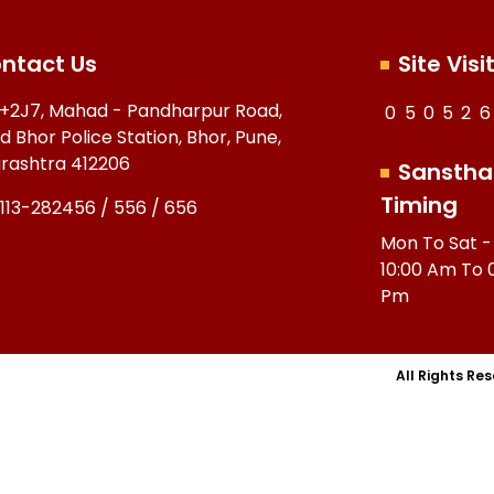
ntact Us
Site Visi
+2J7, Mahad - Pandharpur Road,
0
5
0
5
2
6
d Bhor Police Station, Bhor, Pune,
rashtra 412206
Sanstha
Timing
113-282456 / 556 / 656
Mon To Sat -
10:00 Am To 
Pm
All Rights Re