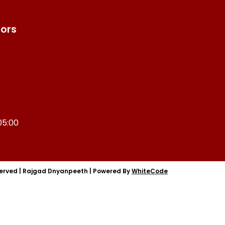
tors
05:00
served
|
Rajgad Dnyanpeeth
|
Powered By
WhiteCode