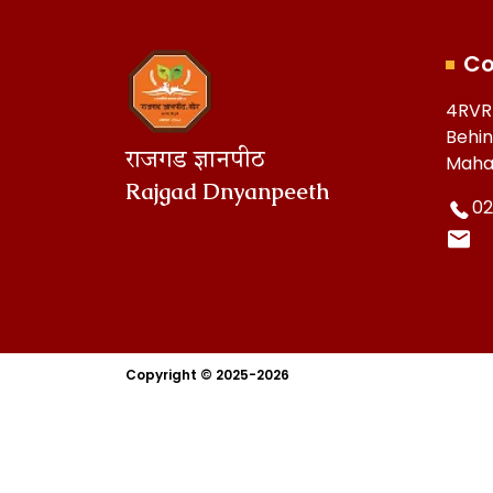
Co
4RVR
Behin
राजगड ज्ञानपीठ
Maha
Rajgad Dnyanpeeth
02
Copyright © 2025-2026