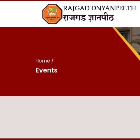
RAJGAD DNYANPEETH
राजगड ज्ञानपीठ
Home
Events